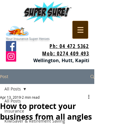
Your Insurance Super Heroes
Ph: 04 472 5362
Mob: 0274 409 493
Wellington, Hutt, Kapiti
Post
All Posts
Apr 13, 2019
2 min read
All Posts
How to protect your
Insurance
business from all angles
KiwiSaver & Retirement Saving