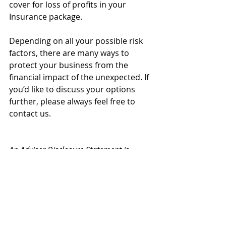
cover for loss of profits in your 
Insurance package.
Depending on all your possible risk 
factors, there are many ways to 
protect your business from the 
financial impact of the unexpected. If 
you’d like to discuss your options 
further, please always feel free to 
contact us.
An Adviser Disclosure Statement is 
available free and upon request.
Insurance