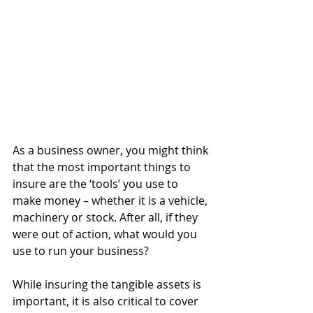
As a business owner, you might think 
that the most important things to 
insure are the ‘tools’ you use to 
make money – whether it is a vehicle, 
machinery or stock. After all, if they 
were out of action, what would you 
use to run your business?
While insuring the tangible assets is 
important, it is also critical to cover 