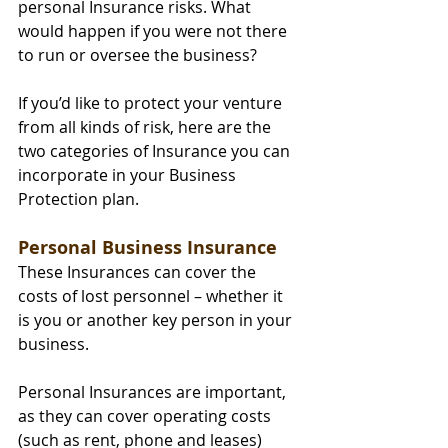
personal Insurance risks. What 
would happen if you were not there 
to run or oversee the business?
If you’d like to protect your venture 
from all kinds of risk, here are the 
two categories of Insurance you can 
incorporate in your Business 
Protection plan.
Personal Business Insurance
These Insurances can cover the 
costs of lost personnel – whether it 
is you or another key person in your 
business.
Personal Insurances are important, 
as they can cover operating costs 
(such as rent, phone and leases) 