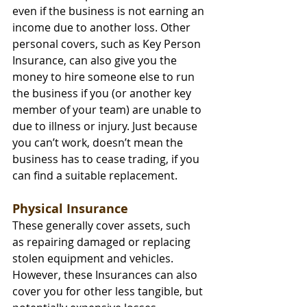
even if the business is not earning an 
income due to another loss. Other 
personal covers, such as Key Person 
Insurance, can also give you the 
money to hire someone else to run 
the business if you (or another key 
member of your team) are unable to 
due to illness or injury. Just because 
you can’t work, doesn’t mean the 
business has to cease trading, if you 
can find a suitable replacement.
Physical Insurance
These generally cover assets, such 
as repairing damaged or replacing 
stolen equipment and vehicles. 
However, these Insurances can also 
cover you for other less tangible, but 