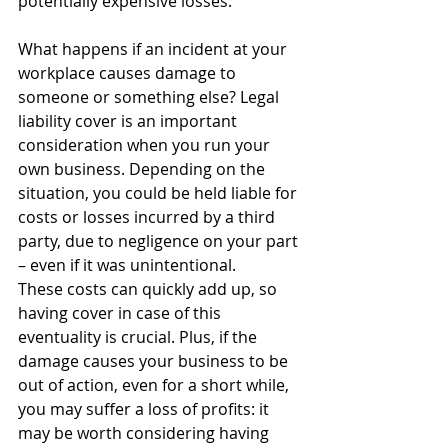
potentially expensive losses.
What happens if an incident at your 
workplace causes damage to 
someone or something else? Legal 
liability cover is an important 
consideration when you run your 
own business. Depending on the 
situation, you could be held liable for 
costs or losses incurred by a third 
party, due to negligence on your part 
– even if it was unintentional.
These costs can quickly add up, so 
having cover in case of this 
eventuality is crucial. Plus, if the 
damage causes your business to be 
out of action, even for a short while, 
you may suffer a loss of profits: it 
may be worth considering having 