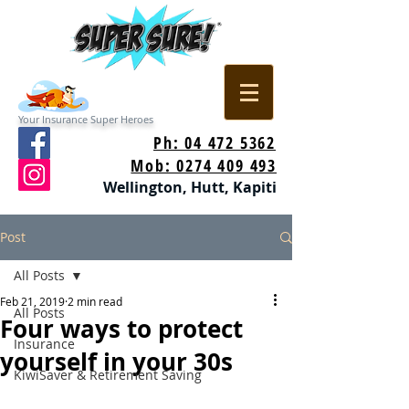
Your Insurance Super Heroes
Ph: 04 472 5362
Mob: 0274 409 493
Wellington, Hutt, Kapiti
Post
All Posts
Feb 21, 2019
2 min read
All Posts
Four ways to protect
Insurance
yourself in your 30s
KiwiSaver & Retirement Saving