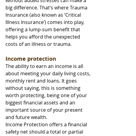
without added stresses can make a 
big difference. That’s where Trauma 
Insurance (also known as ‘Critical 
Illness Insurance’) comes into play, 
offering a lump-sum benefit that 
helps you afford the unexpected 
costs of an illness or trauma.
Income protection
The ability to earn an income is all 
about meeting your daily living costs, 
monthly rent and loans. It goes 
without saying, this is something 
worth protecting, being one of your 
biggest financial assets and an 
important source of your present 
and future wealth.
Income Protection offers a financial 
safety net should a total or partial 