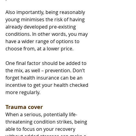
Also importantly, being reasonably 
young minimises the risk of having 
already developed pre-existing 
conditions. In other words, you may 
have a wider range of options to 
choose from, at a lower price.
One final factor should be added to 
the mix, as well – prevention. Don’t 
forget health insurance can be an 
incentive to get your health checked 
more regularly.
Trauma cover
When a serious, potentially life-
threatening condition strikes, being 
able to focus on your recovery 