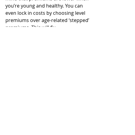
you’re young and healthy. You can 
even lock in costs by choosing level 
premiums over age-related ‘stepped’ 
premiums. This will fix 
your premiums for life, preventing 
them from increasing over time.
An Adviser Disclosure Statement is 
available free and upon request.
Insurance
Recent Posts
See All