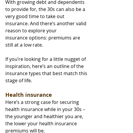
With growing debt and dependents 
to provide for, the 30s can also be a 
very good time to take out 
insurance. And there’s another valid 
reason to explore your 
insurance options: premiums are 
still at a low rate.
If you’re looking for a little nugget of 
inspiration, here’s an outline of the 
insurance types that best match this 
stage of life.
Health insurance
Here’s a strong case for securing 
health insurance while in your 30s – 
the younger and healthier you are, 
the lower your health insurance 
premiums will be.