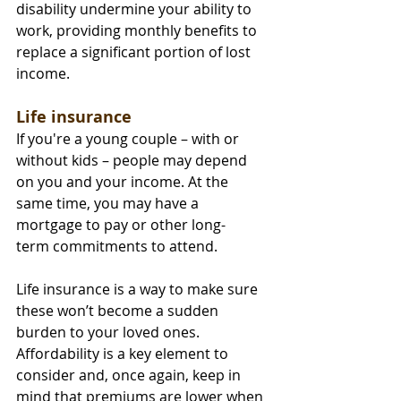
disability undermine your ability to 
work, providing monthly benefits to 
replace a significant portion of lost 
income.
Life insurance
If you're a young couple – with or 
without kids – people may depend 
on you and your income. At the 
same time, you may have a 
mortgage to pay or other long-
term commitments to attend.
Life insurance is a way to make sure 
these won’t become a sudden 
burden to your loved ones. 
Affordability is a key element to 
consider and, once again, keep in 
mind that premiums are lower when 