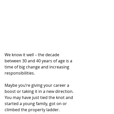
We know it well – the decade 
between 30 and 40 years of age is a 
time of big change and increasing 
responsibilities.
Maybe you’re giving your career a 
boost or taking it in a new direction. 
You may have just tied the knot and 
started a young family, got on or 
climbed the property ladder.