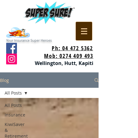
Your Insurance Super Heroes
Ph: 04 472 5362
Mob: 0274 409 493
Wellington, Hutt, Kapiti
Blog
All Posts
All Posts
Insurance
KiwiSaver
&
Retirement