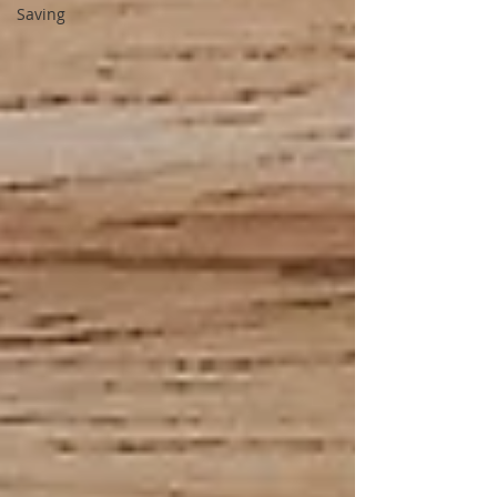
Saving